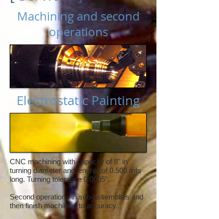
Machining and second
operations
Electrostatic Painting
CNC machining with capacity of 8" in
turning diameter and lenghts of 0.500 mts
long. Turning tolerance 0.0005".
Second operations in sub-assemblies and
then finish machining to accuracy.