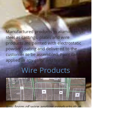
Manufactured products in aluminum or
steel as castings, plates and wire
products are painted with electrostatic
powder coating and delivered to the
customer to be assembled. Paint can be
applied in any color and texture.
Wire Products
Any form of wire and/or products that
are combined with steel plates or turned
and machined parts, such as guards for
ventilation, dishes, grills and any