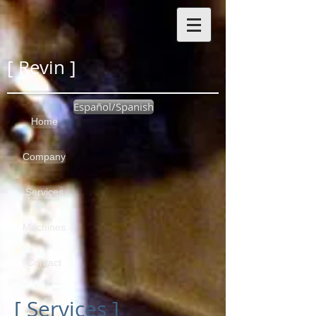
[ Revin ]
Español/Spanish
Home
Company
Services
Machines
Contact
[ Services ]